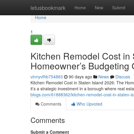
Home
letusbookmark
Home
New
Submit
Home
1
Kitchen Remodel Cost in 
Homeowner’s Budgeting 
vinnyvfhb754883
90 days ago
News
Discuss
Kitchen Remodel Cost in Staten Island 2026: The Hom
it’s a strategic investment in a borough where real est
blogs.com/61888362/kitchen-remodel-cost-in-staten-
Comments
Who Upvoted
Comments
Submit a Comment