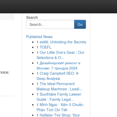
Search
Go
Published News
1
ee88: Unlocking the Secrets
1
TOEFL
1
Our Little One's Gear : Our
Selections & O...
1
Дизайнерский ремонт в
Москве: 7 трендов 2024
hoice;
1
Craig Campbell SEO: A
Deep Analysis
1
The Ideal Permanent
Makeup Machines : Leadi...
1
Southlake Family Lawyer
Guide : Family Legal...
1
Minh Ngọc · Xiên 3 Chuẩn:
Phân Tích Chi Tiết
1
Hollister Tire Shop: Your