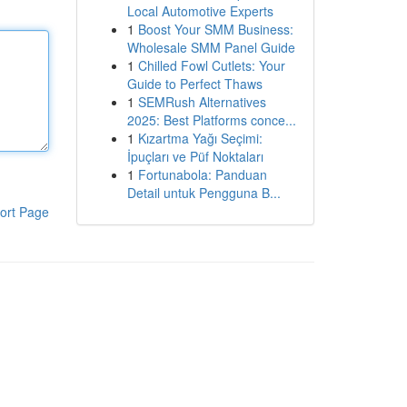
Local Automotive Experts
1
Boost Your SMM Business:
Wholesale SMM Panel Guide
1
Chilled Fowl Cutlets: Your
Guide to Perfect Thaws
1
SEMRush Alternatives
2025: Best Platforms conce...
1
Kızartma Yağı Seçimi:
İpuçları ve Püf Noktaları
1
Fortunabola: Panduan
Detail untuk Pengguna B...
ort Page