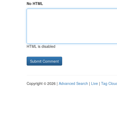
No HTML
HTML is disabled
Copyright © 2026 |
Advanced Search
|
Live
|
Tag Clou