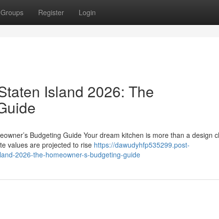
Groups
Register
Login
Staten Island 2026: The
Guide
eowner’s Budgeting Guide Your dream kitchen is more than a design c
ate values are projected to rise
https://dawudyhfp535299.post-
island-2026-the-homeowner-s-budgeting-guide