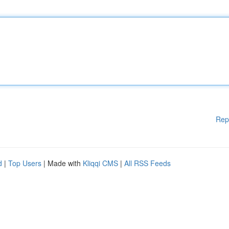
Rep
d
|
Top Users
| Made with
Kliqqi CMS
|
All RSS Feeds