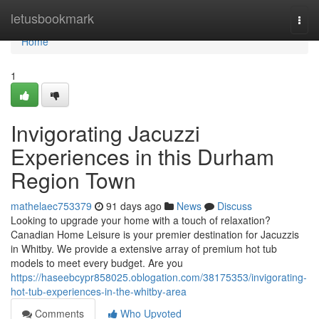
Home
letusbookmark
Togg
navi
Home
1
Invigorating Jacuzzi
Experiences in this Durham
Region Town
mathelaec753379
91 days ago
News
Discuss
Looking to upgrade your home with a touch of relaxation?
Canadian Home Leisure is your premier destination for Jacuzzis
in Whitby. We provide a extensive array of premium hot tub
models to meet every budget. Are you
https://haseebcypr858025.oblogation.com/38175353/invigorating-
hot-tub-experiences-in-the-whitby-area
Comments
Who Upvoted