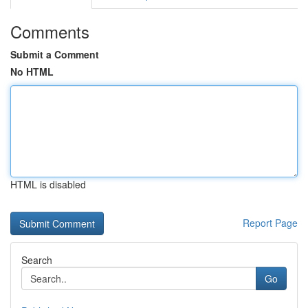
Comments
Submit a Comment
No HTML
HTML is disabled
Report Page
Search
Go