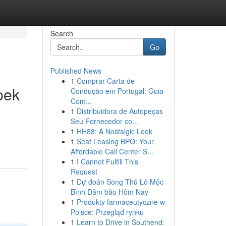
Search
Go
Published News
1
Comprar Carta de
pek
Condução em Portugal: Guia
Com...
1
Distribuidora de Autopeças
Seu Fornecedor co...
n
1
HH88: A Nostalgic Look
1
Seat Leasing BPO: Your
Affordable Call Center S...
1
I Cannot Fulfill This
Request
1
Dự đoán Song Thủ Lô Mộc
Bình Đảm bảo Hôm Nay
1
Produkty farmaceutyczne w
Polsce: Przegląd rynku
1
Learn to Drive in Southend: