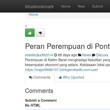
Home
letusbookmark
Home
New
Submit
Home
1
Peran Perempuan di Pont
estellecjka962014
88 days ago
News
Discuss
Perempuan di Kaltim Barat menghadapi kesulitan yang 
kesempatan ekonomi yang setara. Kebiasaan lokal yan
https://majarllt886107.lotrlegendswiki.com/user
Comments
Who Upvoted
Comments
Submit a Comment
No HTML