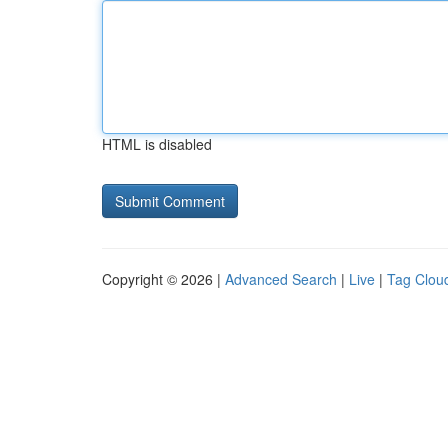
HTML is disabled
Copyright © 2026 |
Advanced Search
|
Live
|
Tag Clou