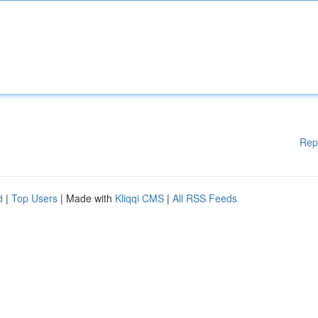
Rep
d
|
Top Users
| Made with
Kliqqi CMS
|
All RSS Feeds