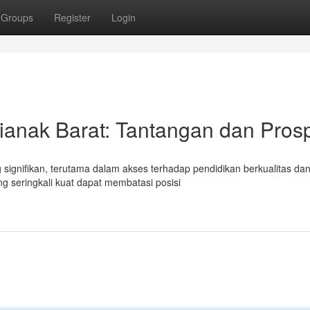
Groups
Register
Login
ianak Barat: Tantangan dan Pros
signifikan, terutama dalam akses terhadap pendidikan berkualitas da
g seringkali kuat dapat membatasi posisi