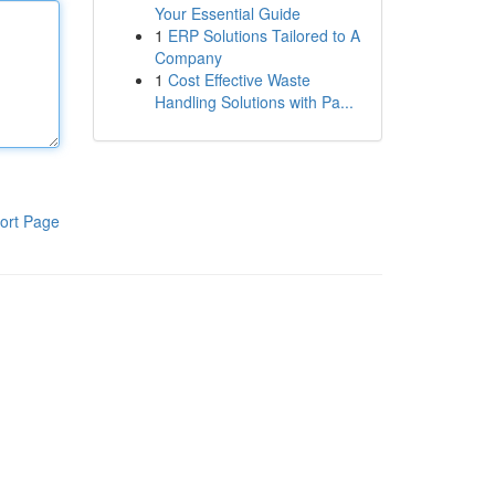
Your Essential Guide
1
ERP Solutions Tailored to A
Company
1
Cost Effective Waste
Handling Solutions with Pa...
ort Page