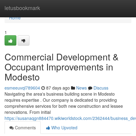
Home
letusbookmark
Home
1
Commercial Development &
Occupant Improvements in
Modesto
esmeeuvql789604
87 days ago
News
Discuss
Navigating the area's business building scene in Modesto
requires expertise . Our company is dedicated to providing
comprehensive services for both new construction and lessee
renovations. From initial
https://susanaqgn884470.wikiworldstock.com/2362444/business_
Comments
Who Upvoted