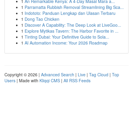
1
An Remarkable Kenya: A 4-Day Masai Mara a...
1
Parramatta Rubbish Removal Streamlining Big Sca...
1
Indototo: Panduan Lengkap dan Ulasan Terbaru
1
Dong Tao Chicken
1
Discover A Capability: The Deep Look at LiveGoo...
1
Explore Mytikas Tavern: The Harbor Favorite in ...
1
Tinting Dubai: Your Definitive Guide to Sola...
1
AI Automation Income: Your 2026 Roadmap
Copyright © 2026 |
Advanced Search
|
Live
|
Tag Cloud
|
Top
Users
| Made with
Kliqqi CMS
|
All RSS Feeds