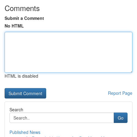
Comments
Submit a Comment
No HTML
HTML is disabled
Report Page
Search
Go
Published News