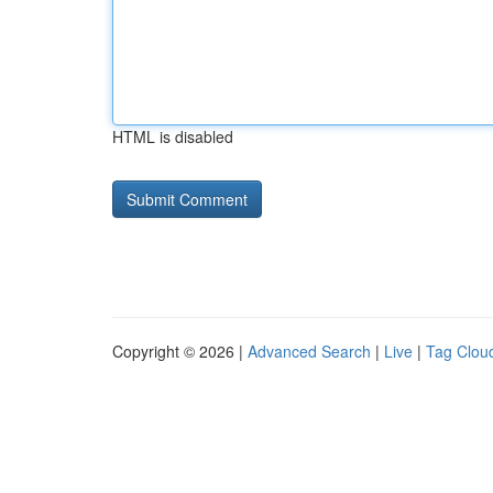
HTML is disabled
Copyright © 2026 |
Advanced Search
|
Live
|
Tag Clou