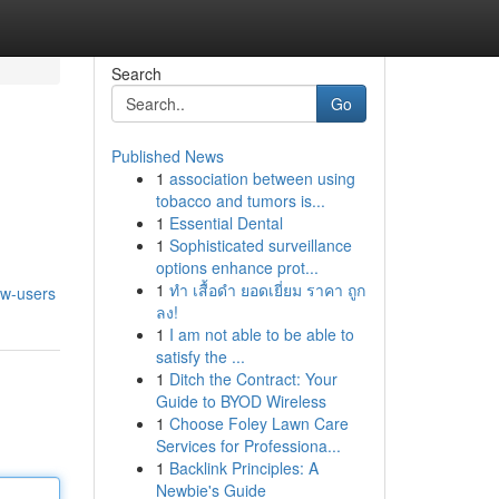
Search
Go
Published News
1
association between using
tobacco and tumors is...
1
Essential Dental
1
Sophisticated surveillance
options enhance prot...
1
ทำ เสื้อดำ ยอดเยี่ยม ราคา ถูก
ew-users
ลง!
1
I am not able to be able to
satisfy the ...
1
Ditch the Contract: Your
Guide to BYOD Wireless
1
Choose Foley Lawn Care
Services for Professiona...
1
Backlink Principles: A
Newbie's Guide