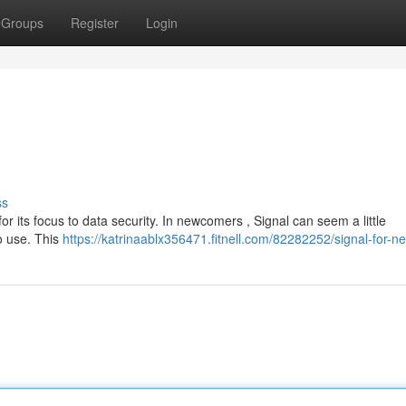
Groups
Register
Login
ss
for its focus to data security. In newcomers , Signal can seem a little
to use. This
https://katrinaablx356471.fitnell.com/82282252/signal-for-n