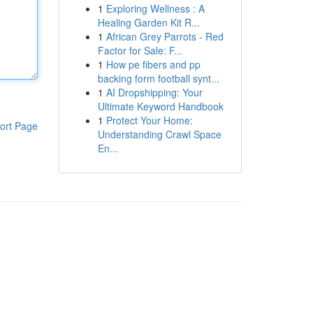
1
Exploring Wellness : A
Healing Garden Kit R...
1
African Grey Parrots - Red
Factor for Sale: F...
1
How pe fibers and pp
backing form football synt...
1
AI Dropshipping: Your
Ultimate Keyword Handbook
1
Protect Your Home:
ort Page
Understanding Crawl Space
En...