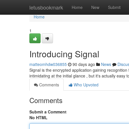
Home
letusbookmark
Home
New
Submit
Home
1
Introducing Signal
matteomhdw036855
90 days ago
News
Discu
Signal is the encrypted application gaining recognition 
intimidating at the initial glance , but it's actually easy 
Comments
Who Upvoted
Comments
Submit a Comment
No HTML