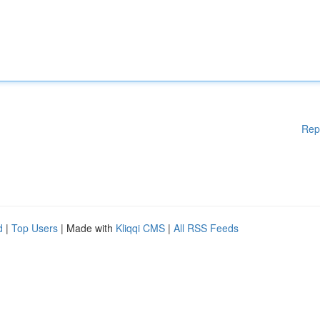
Rep
d
|
Top Users
| Made with
Kliqqi CMS
|
All RSS Feeds