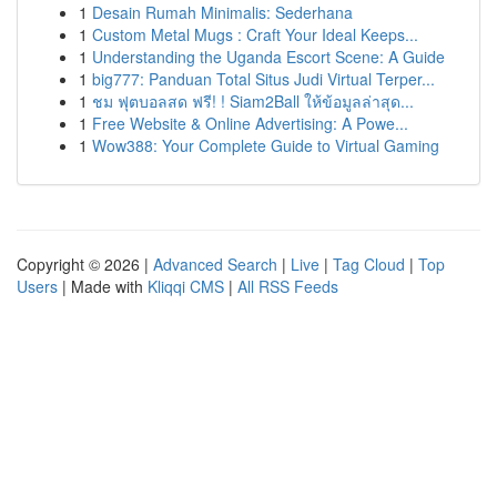
1
Desain Rumah Minimalis: Sederhana
1
Custom Metal Mugs : Craft Your Ideal Keeps...
1
Understanding the Uganda Escort Scene: A Guide
1
big777: Panduan Total Situs Judi Virtual Terper...
1
ชม ฟุตบอลสด ฟรี! ! Siam2Ball ให้ข้อมูลล่าสุด...
1
Free Website & Online Advertising: A Powe...
1
Wow388: Your Complete Guide to Virtual Gaming
Copyright © 2026 |
Advanced Search
|
Live
|
Tag Cloud
|
Top
Users
| Made with
Kliqqi CMS
|
All RSS Feeds