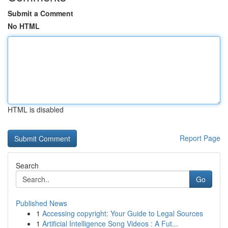
Submit a Comment
No HTML
HTML is disabled
Report Page
Search
Go
Published News
1
Accessing copyright: Your Guide to Legal Sources
1
Artificial Intelligence Song Videos : A Fut...