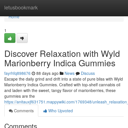
Home
letusbookmark
Home
1
Discover Relaxation with Wyld
Marionberry Indica Gummies
fayrhfq898676
88 days ago
News
Discuss
Escape the daily grind and drift into a state of pure bliss with Wyld
Marionberry Indica Gummies. Crafted with top-shelf cannabis oil
and laden with the sweet, tangy flavor of marionberries, these
gummies are the
https://anitauxjf631751.mappywiki.com/1769348/unleash_relaxatio
Comments
Who Upvoted
Comments