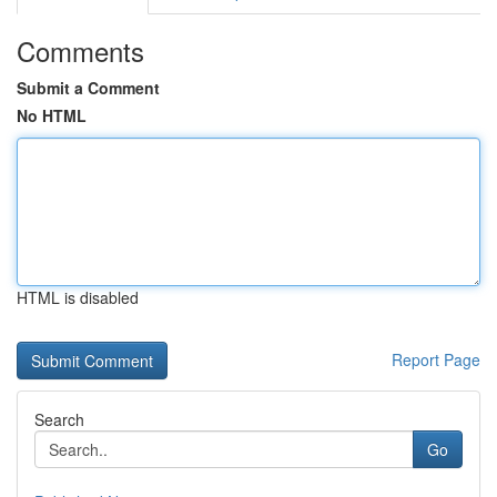
Comments
Submit a Comment
No HTML
HTML is disabled
Report Page
Search
Go