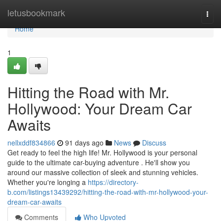
Home
letusbookmark
Togg
navi
Home
1
Hitting the Road with Mr.
Hollywood: Your Dream Car
Awaits
nellxddf834866
91 days ago
News
Discuss
Get ready to feel the high life! Mr. Hollywood is your personal
guide to the ultimate car-buying adventure . He'll show you
around our massive collection of sleek and stunning vehicles.
Whether you're longing a
https://directory-
b.com/listings13439292/hitting-the-road-with-mr-hollywood-your-
dream-car-awaits
Comments
Who Upvoted