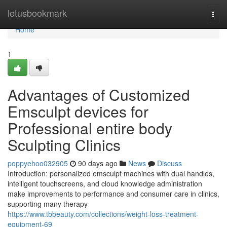
Home
letusbookmark
Togg
navi
Home
1
Advantages of Customized
Emsculpt devices for
Professional entire body
Sculpting Clinics
poppyehoo032905
90 days ago
News
Discuss
Introduction: personalized emsculpt machines with dual handles,
intelligent touchscreens, and cloud knowledge administration
make improvements to performance and consumer care in clinics,
supporting many therapy
https://www.tbbeauty.com/collections/weight-loss-treatment-
equipment-69