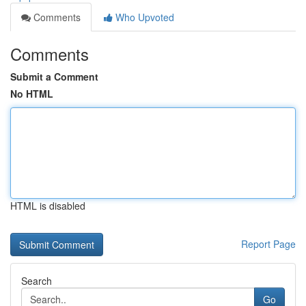
Comments
Who Upvoted
Comments
Submit a Comment
No HTML
HTML is disabled
Report Page
Search
Go