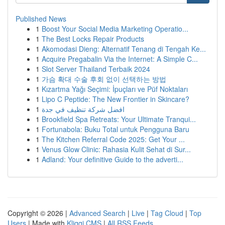
Published News
1
Boost Your Social Media Marketing Operatio...
1
The Best Locks Repair Products
1
Akomodasi Dieng: Alternatif Tenang di Tengah Ke...
1
Acquire Pregabalin Via the Internet: A Simple C...
1
Slot Server Thailand Terbaik 2024
1
가슴 확대 수술 후회 없이 선택하는 방법
1
Kızartma Yağı Seçimi: İpuçları ve Püf Noktaları
1
Lipo C Peptide: The New Frontier in Skincare?
1
افضل شركة تنظيف في جدة
1
Brookfield Spa Retreats: Your Ultimate Tranqui...
1
Fortunabola: Buku Total untuk Pengguna Baru
1
The Kitchen Referral Code 2025: Get Your ...
1
Venus Glow Clinic: Rahasia Kulit Sehat di Sur...
1
Adland: Your definitive Guide to the adverti...
Copyright © 2026 |
Advanced Search
|
Live
|
Tag Cloud
|
Top
Users
| Made with
Kliqqi CMS
|
All RSS Feeds