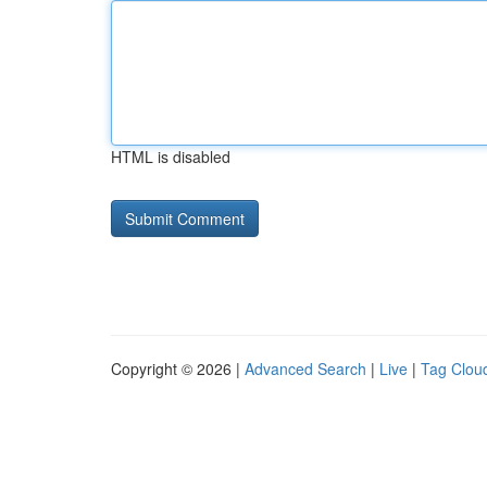
HTML is disabled
Copyright © 2026 |
Advanced Search
|
Live
|
Tag Clou