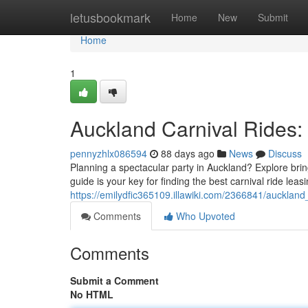
Home
letusbookmark
Home
New
Submit
Home
1
Auckland Carnival Rides:
pennyzhlx086594
88 days ago
News
Discuss
Planning a spectacular party in Auckland? Explore brin
guide is your key for finding the best carnival ride leas
https://emilydfic365109.illawiki.com/2366841/auckla
Comments
Who Upvoted
Comments
Submit a Comment
No HTML