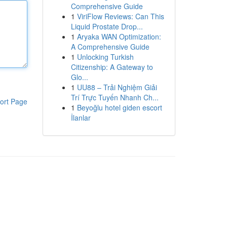
Comprehensive Guide
1
ViriFlow Reviews: Can This
Liquid Prostate Drop...
1
Aryaka WAN Optimization:
A Comprehensive Guide
1
Unlocking Turkish
Citizenship: A Gateway to
Glo...
1
UU88 – Trải Nghiệm Giải
Trí Trực Tuyến Nhanh Ch...
ort Page
1
Beyoğlu hotel giden escort
İlanlar