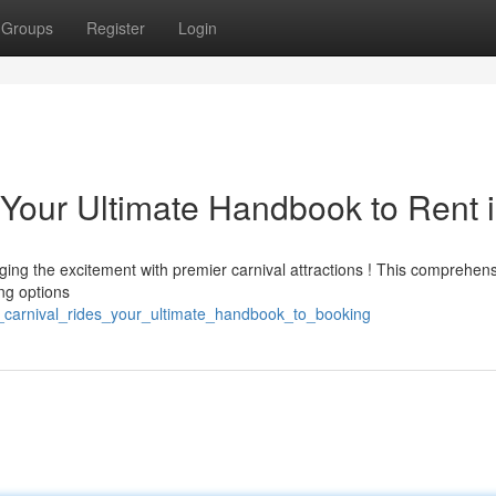
Groups
Register
Login
 Your Ultimate Handbook to Rent 
ging the excitement with premier carnival attractions ! This comprehen
ing options
nd_carnival_rides_your_ultimate_handbook_to_booking