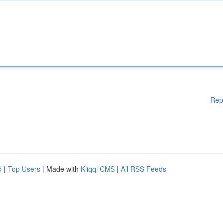
Rep
d
|
Top Users
| Made with
Kliqqi CMS
|
All RSS Feeds