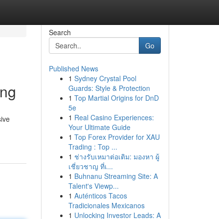
Search
Go
Published News
1
Sydney Crystal Pool
ing
Guards: Style & Protection
1
Top Martial Origins for DnD
5e
1
Real Casino Experiences:
sive
Your Ultimate Guide
1
Top Forex Provider for XAU
Trading : Top ...
1
ช่างรับเหมาต่อเติม: มองหา ผู้
เชี่ยวชาญ ที่เ...
1
Buhnanu Streaming Site: A
Talent's Viewp...
1
Auténticos Tacos
Tradicionales Mexicanos
1
Unlocking Investor Leads: A