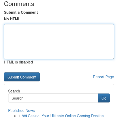
Comments
Submit a Comment
No HTML
HTML is disabled
Report Page
Search
Go
Published News
1
88i Casino: Your Ultimate Online Gaming Destina...