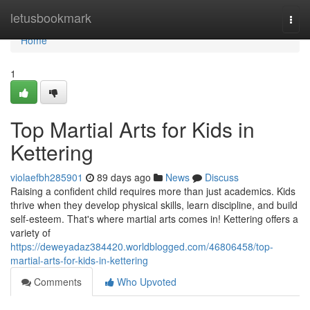
Home
letusbookmark
Togg
navi
Home
1
Top Martial Arts for Kids in
Kettering
violaefbh285901
89 days ago
News
Discuss
Raising a confident child requires more than just academics. Kids
thrive when they develop physical skills, learn discipline, and build
self-esteem. That's where martial arts comes in! Kettering offers a
variety of
https://deweyadaz384420.worldblogged.com/46806458/top-
martial-arts-for-kids-in-kettering
Comments
Who Upvoted