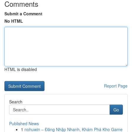
Comments
Submit a Comment
No HTML
HTML is disabled
Report Page
Search
Go
Published News
1
nohuwin – Đăng Nhập Nhanh, Khám Phá Kho Game