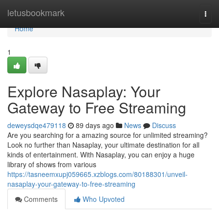
Home
letusbookmark
Togg
navi
Home
1
Explore Nasaplay: Your
Gateway to Free Streaming
deweysdqe479118
89 days ago
News
Discuss
Are you searching for a amazing source for unlimited streaming?
Look no further than Nasaplay, your ultimate destination for all
kinds of entertainment. With Nasaplay, you can enjoy a huge
library of shows from various
https://tasneemxupj059665.xzblogs.com/80188301/unveil-
nasaplay-your-gateway-to-free-streaming
Comments
Who Upvoted