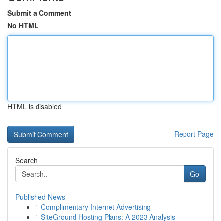
Submit a Comment
No HTML
HTML is disabled
Report Page
Search
Go
Published News
1
Complimentary Internet Advertising
1
SiteGround Hosting Plans: A 2023 Analysis