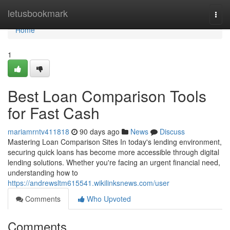
Home
letusbookmark
Togg
navi
Home
1
Best Loan Comparison Tools
for Fast Cash
mariamrntv411818
90 days ago
News
Discuss
Mastering Loan Comparison Sites In today's lending environment,
securing quick loans has become more accessible through digital
lending solutions. Whether you're facing an urgent financial need,
understanding how to
https://andrewsltm615541.wikilinksnews.com/user
Comments
Who Upvoted
Comments