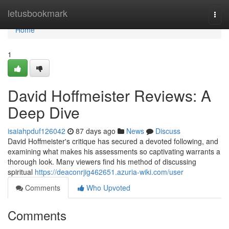
Home
letusbookmark
Togg
navi
Home
1
David Hoffmeister Reviews: A
Deep Dive
isaiahpduf126042
87 days ago
News
Discuss
David Hoffmeister's critique has secured a devoted following, and
examining what makes his assessments so captivating warrants a
thorough look. Many viewers find his method of discussing
spiritual
https://deaconrjig462651.azuria-wiki.com/user
Comments
Who Upvoted
Comments