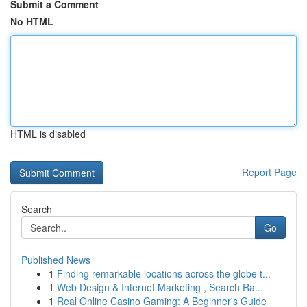
Submit a Comment
No HTML
HTML is disabled
Report Page
Search
Go
Published News
1
Finding remarkable locations across the globe t...
1
Web Design & Internet Marketing , Search Ra...
1
Real Online Casino Gaming: A Beginner's Guide