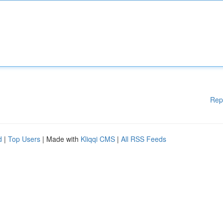
Rep
d
|
Top Users
| Made with
Kliqqi CMS
|
All RSS Feeds