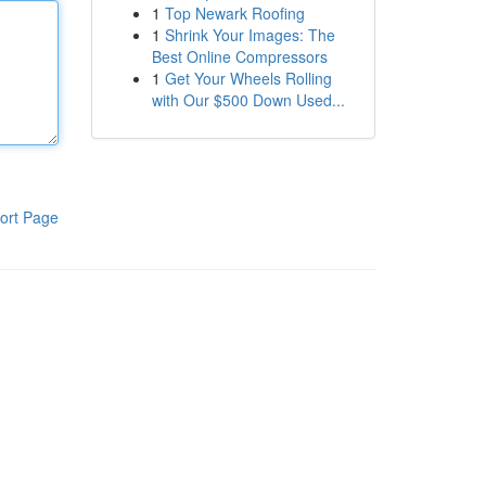
1
Top Newark Roofing
1
Shrink Your Images: The
Best Online Compressors
1
Get Your Wheels Rolling
with Our $500 Down Used...
ort Page