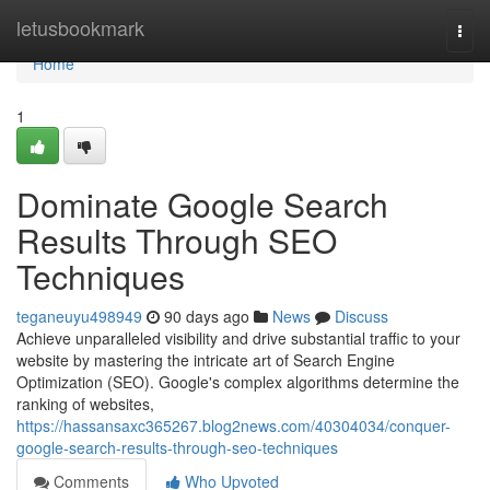
Home
letusbookmark
Togg
navi
Home
1
Dominate Google Search
Results Through SEO
Techniques
teganeuyu498949
90 days ago
News
Discuss
Achieve unparalleled visibility and drive substantial traffic to your
website by mastering the intricate art of Search Engine
Optimization (SEO). Google's complex algorithms determine the
ranking of websites,
https://hassansaxc365267.blog2news.com/40304034/conquer-
google-search-results-through-seo-techniques
Comments
Who Upvoted