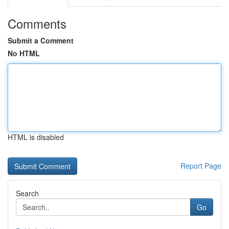
Comments
Submit a Comment
No HTML
HTML is disabled
Report Page
Search
Go