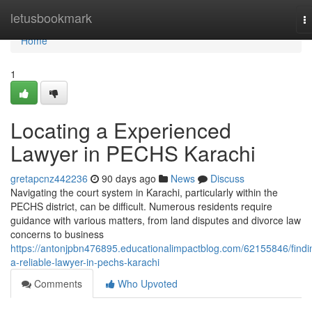
Home
letusbookmark
T
na
Home
1
Locating a Experienced
Lawyer in PECHS Karachi
gretapcnz442236
90 days ago
News
Discuss
Navigating the court system in Karachi, particularly within the
PECHS district, can be difficult. Numerous residents require
guidance with various matters, from land disputes and divorce law
concerns to business
https://antonjpbn476895.educationalimpactblog.com/62155846/findi
a-reliable-lawyer-in-pechs-karachi
Comments
Who Upvoted