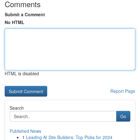
Comments
Submit a Comment
No HTML
HTML is disabled
Report Page
Search
Go
Published News
1
Leading AI Site Builders: Top Picks for 2024