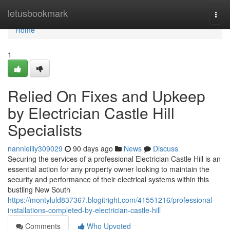
Home
letusbookmark
Togg
navi
Home
1
Relied On Fixes and Upkeep
by Electrician Castle Hill
Specialists
nannieiiiy309029
90 days ago
News
Discuss
Securing the services of a professional Electrician Castle Hill is an
essential action for any property owner looking to maintain the
security and performance of their electrical systems within this
bustling New South
https://montyluld837367.blogitright.com/41551216/professional-
installations-completed-by-electrician-castle-hill
Comments
Who Upvoted