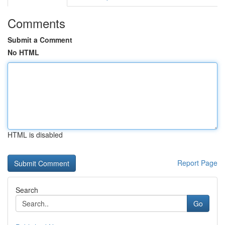
Comments
Submit a Comment
No HTML
HTML is disabled
Report Page
Search
Go