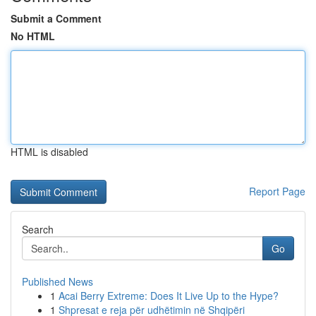
Submit a Comment
No HTML
HTML is disabled
Report Page
Search
Go
Published News
1
Acai Berry Extreme: Does It Live Up to the Hype?
1
Shpresat e reja për udhëtimin në Shqipëri