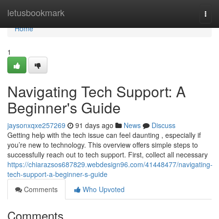
Home
letusbookmark
Togg
navi
Home
1
Navigating Tech Support: A
Beginner's Guide
jaysonxqxe257269
91 days ago
News
Discuss
Getting help with the tech issue can feel daunting , especially if
you’re new to technology. This overview offers simple steps to
successfully reach out to tech support. First, collect all necessary
https://chiarazsos687829.webdesign96.com/41448477/navigating-
tech-support-a-beginner-s-guide
Comments
Who Upvoted
Comments