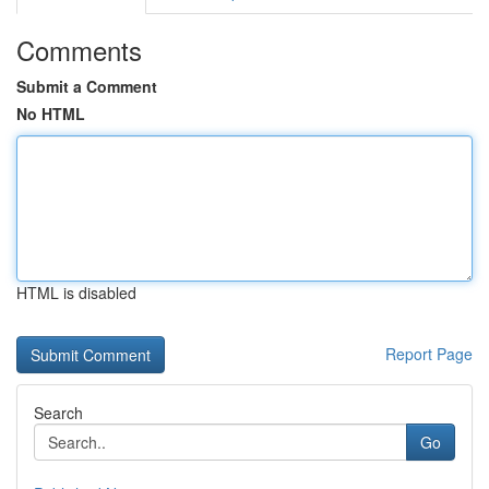
Comments
Submit a Comment
No HTML
HTML is disabled
Report Page
Search
Go