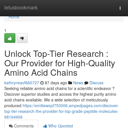
Home
letusbookmark
Togg
navi
Home
1
Unlock Top-Tier Research :
Our Provider for High-Quality
Amino Acid Chains
kathryneavf660727
87 days ago
News
Discuss
Seeking reliable amino acid chains for a scientific endeavor ?
Discover superior studies and access the highest purity amino
acid chains available. We a wide selection of meticulously
produced
https://emiliewopf753006.ampedpages.com/discover-
top-tier-research-the-provider-for-top-grade-peptide-molecules-
68164906
Comments
Who Upvoted