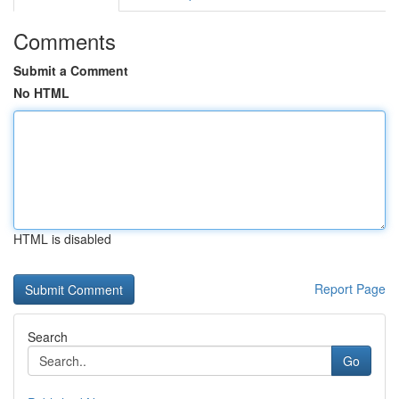
Comments
Submit a Comment
No HTML
HTML is disabled
Report Page
Search
Go