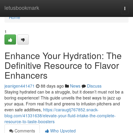
Home
letusbookmark
Togg
navi
Home
1
Enhance Your Hydration: The
Definitive Resource to Flavor
Enhancers
jeanigen441471
88 days ago
News
Discuss
Staying hydrated can be a struggle, but it doesn’t must not be a
boring experience! This guide unveils the best ways to jazz up
your aqua. From real fruit and greens to infusion pitchers and
even safe additives,
https://caraugtj767852.snack-
blog.com/41331638/elevate-your-fluid-intake-the-complete-
resource-to-taste-boosters
Comments
Who Upvoted