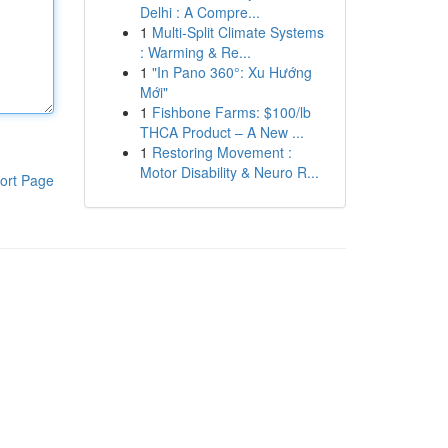
Delhi : A Compre...
1
Multi-Split Climate Systems
: Warming & Re...
1
"In Pano 360°: Xu Hướng
Mới"
1
Fishbone Farms: $100/lb
THCA Product – A New ...
1
Restoring Movement :
Motor Disability & Neuro R...
ort Page