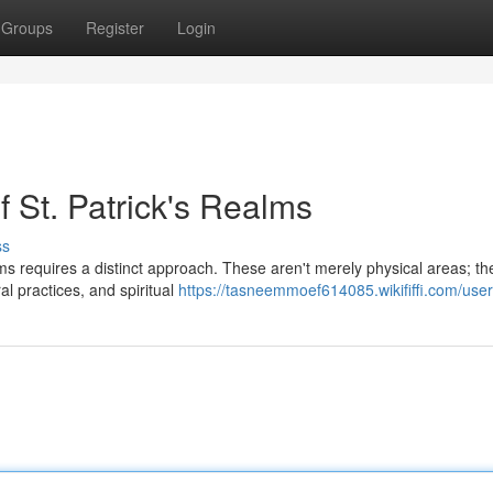
Groups
Register
Login
f St. Patrick's Realms
ss
ms requires a distinct approach. These aren't merely physical areas; th
ral practices, and spiritual
https://tasneemmoef614085.wikififfi.com/user