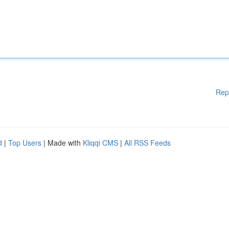
Rep
d
|
Top Users
| Made with
Kliqqi CMS
|
All RSS Feeds