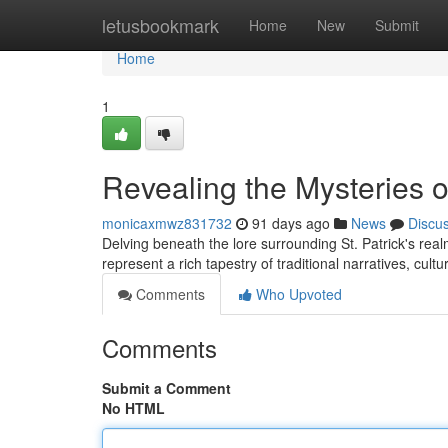
Home
letusbookmark
Home
New
Submit
Home
1
Revealing the Mysteries o
monicaxmwz831732
91 days ago
News
Discu
Delving beneath the lore surrounding St. Patrick's real
represent a rich tapestry of traditional narratives, cultu
Comments
Who Upvoted
Comments
Submit a Comment
No HTML