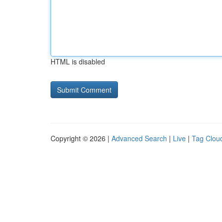
HTML is disabled
Copyright © 2026 |
Advanced Search
|
Live
|
Tag Clou