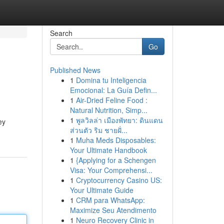
Search
Go
Published News
1
Domina tu Inteligencia
Emocional: La Guía Defin...
1
Air-Dried Feline Food :
Natural Nutrition, Simp...
1
พูลวิลล่า เมืองพัทยา: ดินแดน
ey
ส่วนตัว ริม ชายฝั่...
1
Muha Meds Disposables:
Your Ultimate Handbook
1
{Applying for a Schengen
Visa: Your Comprehensi...
1
Cryptocurrency Casino US:
Your Ultimate Guide
1
CRM para WhatsApp:
Maximize Seu Atendimento
1
Neuro Recovery Clinic in