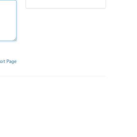
ort Page