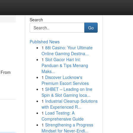
Search
Go
Published News
1
88i Casino: Your Ultimate
Online Gaming Destina...
1
Slot Gacor Hari Ini:
Panduan & Tips Menang
Maks...
. From
1
Discover Lucknow's
Premium Escort Services
1
SHBET – Leading on line
Spin & Slot Gaming loca...
1
Industrial Cleanup Solutions
with Experienced R...
1
Load Testing: A
Comprehensive Guide
1
Strengthening a Progress
Mindset for Never‑Endi...