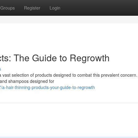
Groups
Register
Login
ts: The Guide to Regrowth
s
a vast selection of products designed to combat this prevalent concern
s and shampoos designed for
a-hair-thinning-products-your-guide-to-regrowth