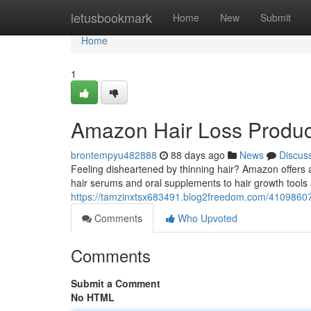
Home
letusbookmark
Home
New
Submit
Home
1
Amazon Hair Loss Produc
brontempyu482888
88 days ago
News
Discus
Feeling disheartened by thinning hair? Amazon offers 
hair serums and oral supplements to hair growth tool
https://tamzinxtsx683491.blog2freedom.com/41098607/
Comments
Who Upvoted
Comments
Submit a Comment
No HTML