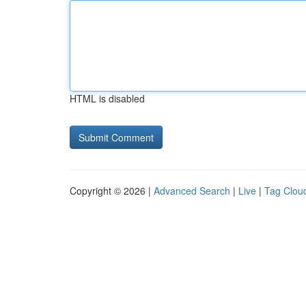
HTML is disabled
Copyright © 2026 |
Advanced Search
|
Live
|
Tag Clou