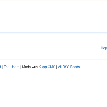
Rep
d
|
Top Users
| Made with
Kliqqi CMS
|
All RSS Feeds