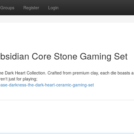
Groups
Register
Login
bsidian Core Stone Gaming Set
he Dark Heart Collection. Crafted from premium clay, each die boasts a 
n't just for playing;
ease-darkness-the-dark-heart-ceramic-gaming-set