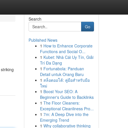
Search
Go
Published News
1
How to Enhance Corporate
Functions and Social O...
1
Kubet: Nhà Cái Uy Tín, Giải
Trí Đa Dạng
1
Fortunabola: Panduan
striking
Detail untuk Orang Baru
1
สล็อตออโต้: คู่มือสำหรับมือ
ใหม่
1
Boost Your SEO: A
Beginner's Guide to Backlinks
1
The Floor Cleaners:
Exceptional Cleanliness Pro...
1
7m: A Deep Dive into the
Emerging Trend
1
Why collaborative thinking