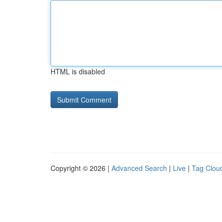
HTML is disabled
Copyright © 2026 |
Advanced Search
|
Live
|
Tag Clou