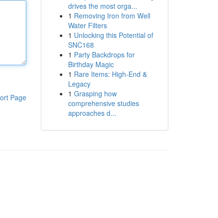
drives the most orga...
1
Removing Iron from Well
Water Filters
1
Unlocking this Potential of
SNC168
1
Party Backdrops for
Birthday Magic
1
Rare Items: High-End &
Legacy
1
Grasping how
ort Page
comprehensive studies
approaches d...