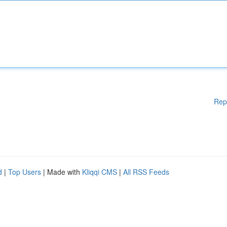
Rep
d
|
Top Users
| Made with
Kliqqi CMS
|
All RSS Feeds