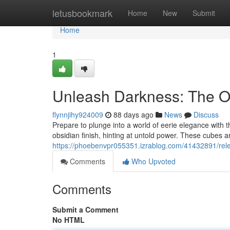
Home
letusbookmark
Home
New
Submit
Home
1
Unleash Darkness: The O
flynnjihy924009
88 days ago
News
Discuss
Prepare to plunge into a world of eerie elegance with t
obsidian finish, hinting at untold power. These cubes are
https://phoebenvpr055351.izrablog.com/41432891/rel
Comments
Who Upvoted
Comments
Submit a Comment
No HTML