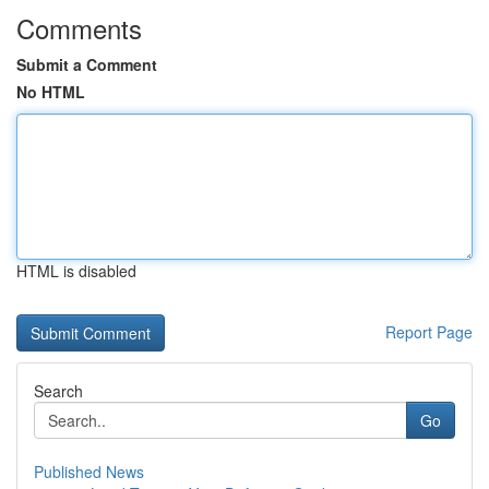
Comments
Submit a Comment
No HTML
HTML is disabled
Report Page
Search
Go
Published News