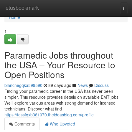
Home
letusbookmark
Togg
navi
Home
1
Paramedic Jobs throughout
the USA – Your Resource to
Open Positions
blanchegqka599590
89 days ago
News
Discuss
Finding your paramedic career in the USA has never been
simpler. This resource provides details on available EMT jobs.
We'll explore various areas with strong demand for licensed
technicians. Discover what find
https://tessfqxb381070.theideasblog.com/profile
Comments
Who Upvoted