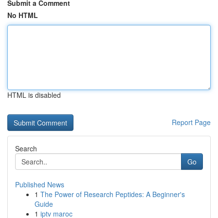
Submit a Comment
No HTML
HTML is disabled
Report Page
Search
Go
Published News
1
The Power of Research Peptides: A Beginner's
Guide
1
iptv maroc