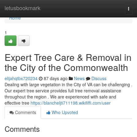
Home
letusbookmark
Togg
navi
Home
1
Expert Tree Care & Removal in
the City of the Commonwealth
elijahqtbx720234
87 days ago
News
Discuss
Dealing with large vegetation in the City of VA can be challenging .
Our expert tree service provides full tree removal assistance
throughout the region . We are experienced with safe and
effective tree
https://blancheljti711198.wikififfi.com/user
Comments
Who Upvoted
Comments