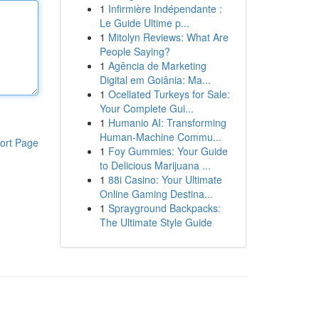
1
Infirmière Indépendante :
Le Guide Ultime p...
1
Mitolyn Reviews: What Are
People Saying?
1
Agência de Marketing
Digital em Goiânia: Ma...
1
Ocellated Turkeys for Sale:
Your Complete Gui...
1
Humanio AI: Transforming
Human-Machine Commu...
ort Page
1
Foy Gummies: Your Guide
to Delicious Marijuana ...
1
88i Casino: Your Ultimate
Online Gaming Destina...
1
Sprayground Backpacks:
The Ultimate Style Guide