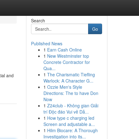
Search
Go
Published News
1
Earn Cash Online
1
New Westminster top
Concrete Contractor for
Qua...
1
The Charismatic Tiefling
ial and
Warlock: A Character G...
1
Ozzie Men's Style
Directions: The to have Don
Now
1
Z24club - Không gian Giải
trí Độc đáo Vui vẻ Dẫ...
1
How type c charging led
Screen and adjustable a...
1
Hilm Biocare: A Thorough
Investigation into its...