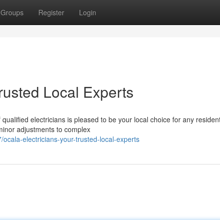
Groups
Register
Login
Trusted Local Experts
alified electricians is pleased to be your local choice for any resident
 minor adjustments to complex
ala-electricians-your-trusted-local-experts