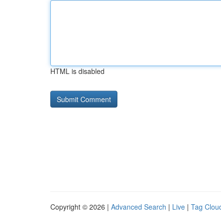
HTML is disabled
Copyright © 2026 |
Advanced Search
|
Live
|
Tag Clou