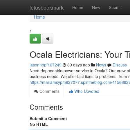
Home
letusbookmark
Home
New
Submit
Home
1
Ocala Electricians: Your 
jasonnbpf167249
89 days ago
News
Discuss
Need dependable power service in Ocala? Our crew of qu
business needs. We offer fast fixes to problems, from
https://mariamsypm927077.spintheblog.com/41568927/oc
Comments
Who Upvoted
Comments
Submit a Comment
No HTML