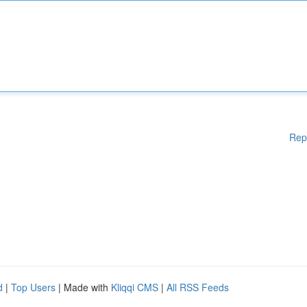
Rep
d
|
Top Users
| Made with
Kliqqi CMS
|
All RSS Feeds