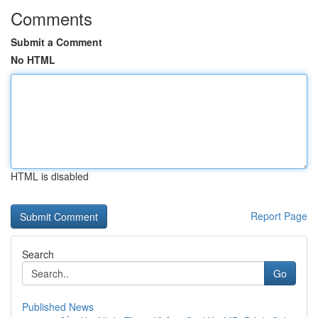
Comments
Submit a Comment
No HTML
HTML is disabled
Report Page
Search
Go
Published News