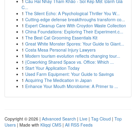
1
Cầu Hai Nháy Tham Khảo - Soi Kép MB: Đánh Giá
C...
1
The Silent Echo: A Psychological Thriller You W...
1
Cutting-edge defense breakthroughs transform co...
1
Expert Cleanup Care With Croydon Waste Collection
1
China Foundations: Exploring Their Experiment.c...
1
The Best Cat Grooming Essentials Kit
1
Great White Monster Spores: Your Guide to Giant...
1
Costa Mesa Personal Injury Lawyers
1
Modern tourism evolution reflects changing tour...
1
{Coworking Shared Space vs. Office: Which ...
1
Start Your Application Today
1
Used Farm Equipment: Your Guide to Savings
1
Acquiring The Medication in Japan
1
Enhance Your Mouth Microbiome: A Primer to ...
Copyright © 2026 |
Advanced Search
|
Live
|
Tag Cloud
|
Top
Users
| Made with
Kliqqi CMS
|
All RSS Feeds