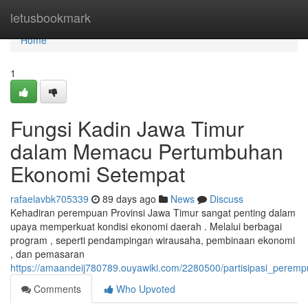
Home
letusbookmark
Home
1
Fungsi Kadin Jawa Timur
dalam Memacu Pertumbuhan
Ekonomi Setempat
rafaelavbk705339
89 days ago
News
Discuss
Kehadiran perempuan Provinsi Jawa Timur sangat penting dalam
upaya memperkuat kondisi ekonomi daerah . Melalui berbagai
program , seperti pendampingan wirausaha, pembinaan ekonomi
, dan pemasaran
https://amaandeij780789.ouyawiki.com/2280500/partisipasi_pe
Comments
Who Upvoted