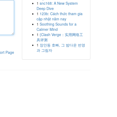
1
snc168: A New System
Deep Dive
1
123b: Cách thức tham gia
cập nhật năm nay
1
Soothing Sounds for a
Calmer Mind
1
{Clash Verge：实用网络工
具评测
1
장안동 호빠, 그 밤다운 번영
과 그림자
ort Page