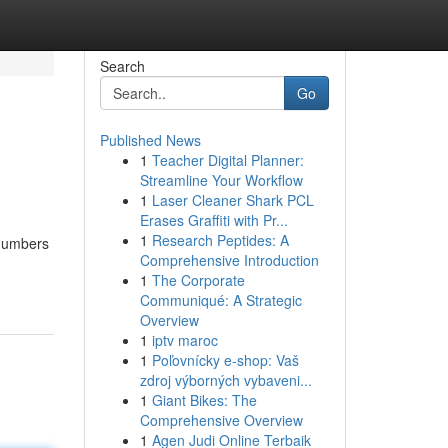
Search
Go
Published News
1
Teacher Digital Planner:
Streamline Your Workflow
1
Laser Cleaner Shark PCL
Erases Graffiti with Pr...
1
Research Peptides: A
 numbers
Comprehensive Introduction
1
The Corporate
Communiqué: A Strategic
Overview
1
iptv maroc
1
Poľovnícky e-shop: Vaš
zdroj výborných vybaveni...
1
Giant Bikes: The
Comprehensive Overview
1
Agen Judi Online Terbaik