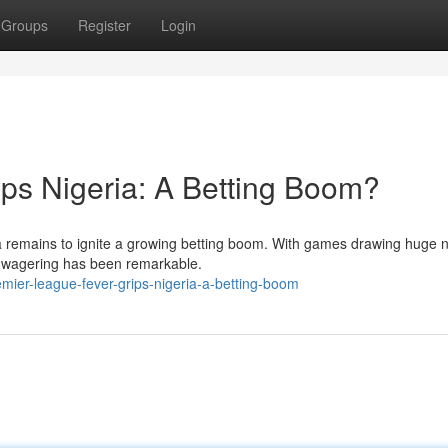
Groups
Register
Login
ps Nigeria: A Betting Boom?
a remains to ignite a growing betting boom. With games drawing huge
all wagering has been remarkable.
ier-league-fever-grips-nigeria-a-betting-boom