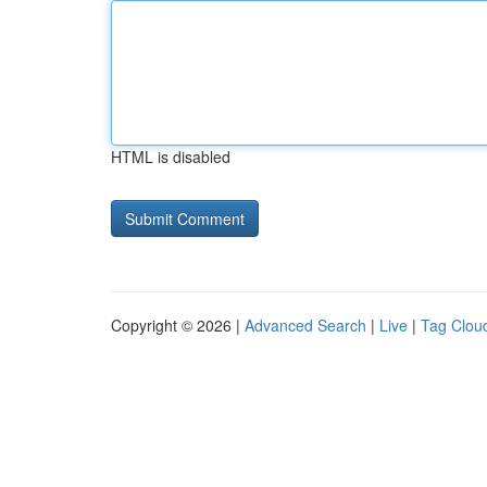
HTML is disabled
Copyright © 2026 |
Advanced Search
|
Live
|
Tag Clou