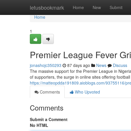
Home
letusbookmark
Home
New
Submit
Home
1
Premier League Fever Gri
jonashojc350293
87 days ago
News
Discuss
The massive support for the Premier League in Nigeri
of supporters, the surge in online sites offering footb
https://matteopdda191809.aioblogs.com/93755116/prem
Comments
Who Upvoted
Comments
Submit a Comment
No HTML