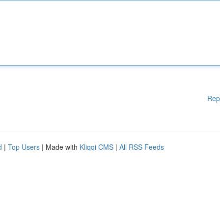
Rep
d
|
Top Users
| Made with
Kliqqi CMS
|
All RSS Feeds