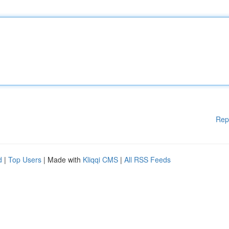
Rep
d
|
Top Users
| Made with
Kliqqi CMS
|
All RSS Feeds