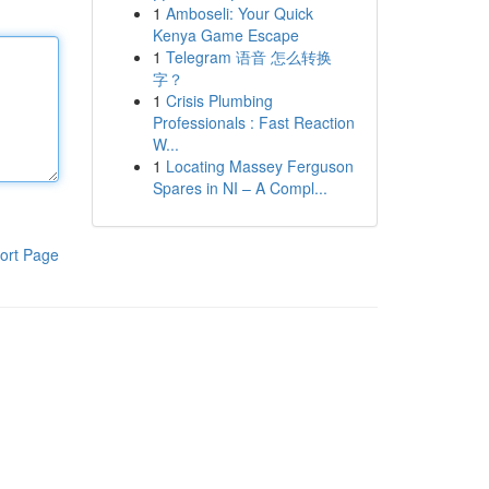
1
Amboseli: Your Quick
Kenya Game Escape
1
Telegram 语音 怎么转换
字？
1
Crisis Plumbing
Professionals : Fast Reaction
W...
1
Locating Massey Ferguson
Spares in NI – A Compl...
ort Page