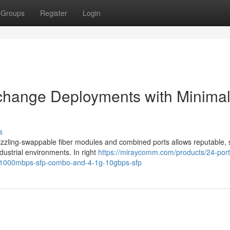
Groups
Register
Login
 change Deployments with Minima
s
sizzling-swappable fiber modules and combined ports allows reputable, 
ustrial environments. In right
https://miraycomm.com/products/24-port
0-1000mbps-sfp-combo-and-4-1g-10gbps-sfp