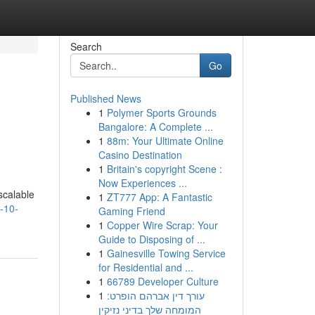
Search
Go
Published News
1
Polymer Sports Grounds
l
Bangalore: A Complete ...
1
88m: Your Ultimate Online
Casino Destination
1
Britain's copyright Scene :
Now Experiences ...
scalable
1
ZT777 App: A Fantastic
-10-
Gaming Friend
1
Copper Wire Scrap: Your
Guide to Disposing of ...
1
Gainesville Towing Service
for Residential and ...
1
66789 Developer Culture
1
עורך דין אברהם הופרט:
המומחה שלך בדיני נזיקין