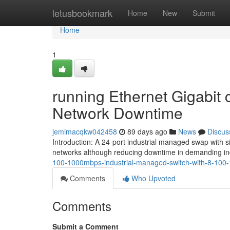
Home
letusbookmark
Home
New
Submit
Home
1
running Ethernet Gigabit
Network Downtime
jemimacqkw042458
89 days ago
News
Discus
Introduction: A 24-port industrial managed swap with 
networks although reducing downtime in demanding ind
100-1000mbps-industrial-managed-switch-with-8-10
Comments
Who Upvoted
Comments
Submit a Comment