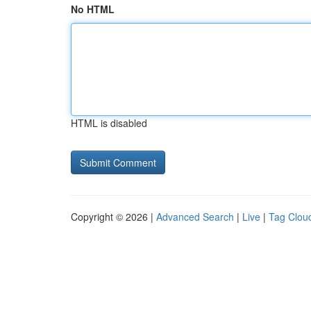
No HTML
HTML is disabled
Copyright © 2026 |
Advanced Search
|
Live
|
Tag Clou