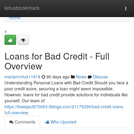
Home
letusbookmark
Togg
navi
Home
1
Loans for Bad Credit - Full
Overview
mariamrntv411818
90 days ago
News
Discuss
Understanding Personal Loans with Bad Credit Should you face a
poor credit score, securing a loan might seem impossible.
However, loans for bad credit provide solutions for individuals like
yourself. Our team of
https://lewisjact870063.ttblogs.com/21175290/bad-credit-loans-
full-overview
Comments
Who Upvoted