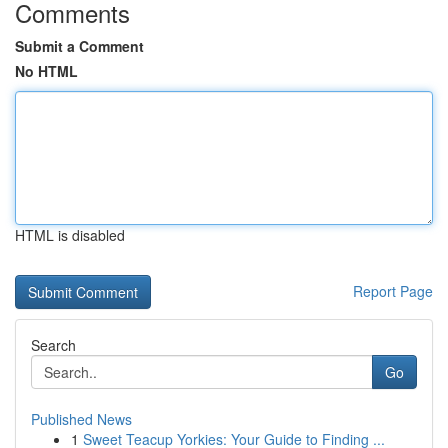
Comments
Submit a Comment
No HTML
HTML is disabled
Report Page
Search
Go
Published News
1
Sweet Teacup Yorkies: Your Guide to Finding ...