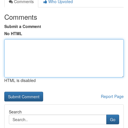
Comments
Who Upvoted
Comments
Submit a Comment
No HTML
HTML is disabled
Report Page
Search
Go