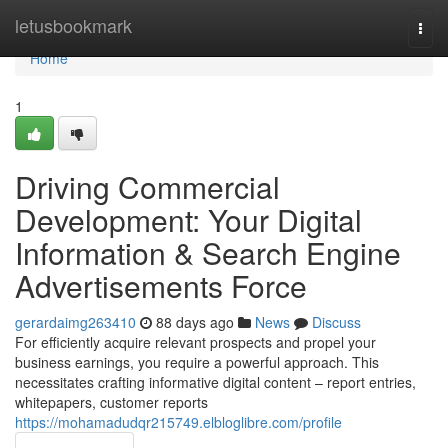
Home
letusbookmark
Togg
navi
Home
1
Driving Commercial
Development: Your Digital
Information & Search Engine
Advertisements Force
gerardaimg263410
88 days ago
News
Discuss
For efficiently acquire relevant prospects and propel your
business earnings, you require a powerful approach. This
necessitates crafting informative digital content – report entries,
whitepapers, customer reports
https://mohamadudqr215749.elbloglibre.com/profile