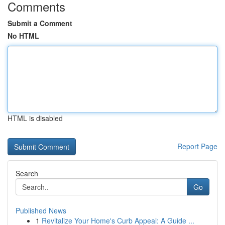
Comments
Submit a Comment
No HTML
HTML is disabled
Report Page
Search
Go
Published News
1
Revitalize Your Home's Curb Appeal: A Guide ...