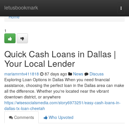
Home
letusbookmark
Togg
navi
Home
1
Quick Cash Loans in Dallas |
Your Local Lender
mariamrntv411818
87 days ago
News
Discuss
Exploring Loan Options in Dallas When you need financial
assistance, choosing the perfect loan in the Dallas area can make
all the difference. Whether you're located near the vibrant
downtown district, or anywhere
https://wisesocialsmedia.com/story6973251/easy-cash-loans-in-
dallas-tx-loan-cheetah
Comments
Who Upvoted