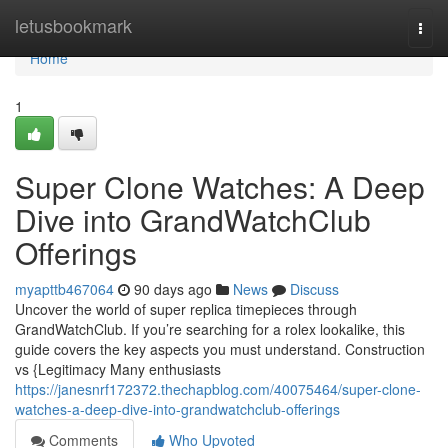
Home
letusbookmark
Togg
navi
Home
1
Super Clone Watches: A Deep
Dive into GrandWatchClub
Offerings
myapttb467064
90 days ago
News
Discuss
Uncover the world of super replica timepieces through
GrandWatchClub. If you’re searching for a rolex lookalike, this
guide covers the key aspects you must understand. Construction
vs {Legitimacy Many enthusiasts
https://janesnrf172372.thechapblog.com/40075464/super-clone-
watches-a-deep-dive-into-grandwatchclub-offerings
Comments
Who Upvoted