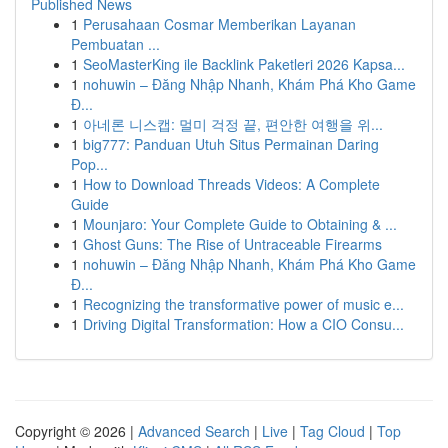
Published News
1
Perusahaan Cosmar Memberikan Layanan
Pembuatan ...
1
SeoMasterKing ile Backlink Paketleri 2026 Kapsa...
1
nohuwin – Đăng Nhập Nhanh, Khám Phá Kho Game
Đ...
1
아네론 니스캡: 멀미 걱정 끝, 편안한 여행을 위...
1
big777: Panduan Utuh Situs Permainan Daring
Pop...
1
How to Download Threads Videos: A Complete
Guide
1
Mounjaro: Your Complete Guide to Obtaining & ...
1
Ghost Guns: The Rise of Untraceable Firearms
1
nohuwin – Đăng Nhập Nhanh, Khám Phá Kho Game
Đ...
1
Recognizing the transformative power of music e...
1
Driving Digital Transformation: How a CIO Consu...
Copyright © 2026 |
Advanced Search
|
Live
|
Tag Cloud
|
Top