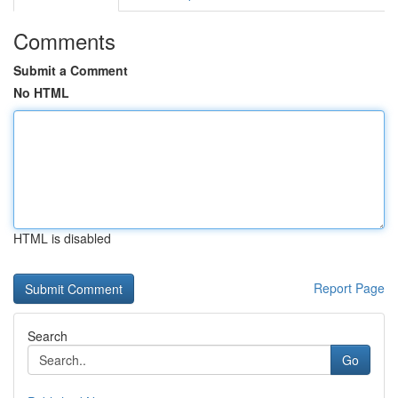
Comments
Submit a Comment
No HTML
HTML is disabled
Report Page
Search
Go