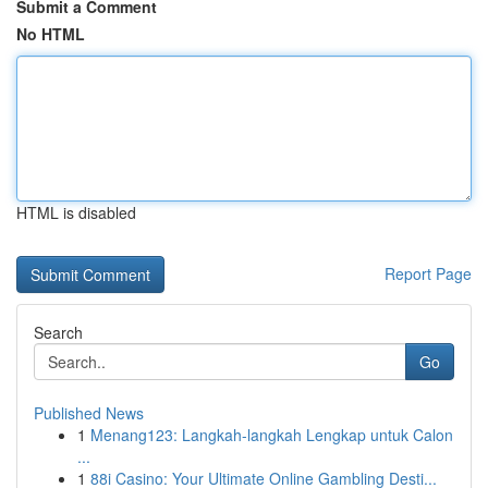
Submit a Comment
No HTML
HTML is disabled
Report Page
Search
Go
Published News
1
Menang123: Langkah-langkah Lengkap untuk Calon
...
1
88i Casino: Your Ultimate Online Gambling Desti...