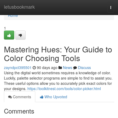
Home
letusbookmark
Togg
navi
Home
1
Mastering Hues: Your Guide to
Color Choosing Tools
zayndpct395501
90 days ago
News
Discuss
Using the digital world sometimes requires a knowledge of color.
Luckily, palette selector programs are simple to find to assist you.
These useful options allow you to accurately pick exact colors for
your designs.
https://toolkitnest.com/tools/color-picker.html
Comments
Who Upvoted
Comments