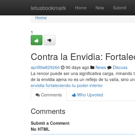
Home
letusbookmark
Home
New
Submit
Home
1
Contra la Envidia: Fortale
aprillttw829266
90 days ago
News
Discuss
La rencor puede ser una significativa carga, minando t
de la envidia ajena no es un reflejo de tu valía, sino 
envidia-fortaleciendo-tu-poder-interior
Comments
Who Upvoted
Comments
Submit a Comment
No HTML