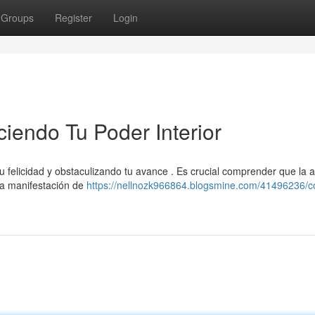
Groups
Register
Login
ciendo Tu Poder Interior
u felicidad y obstaculizando tu avance . Es crucial comprender que la a
una manifestación de
https://nellnozk966864.blogsmine.com/41496236/co