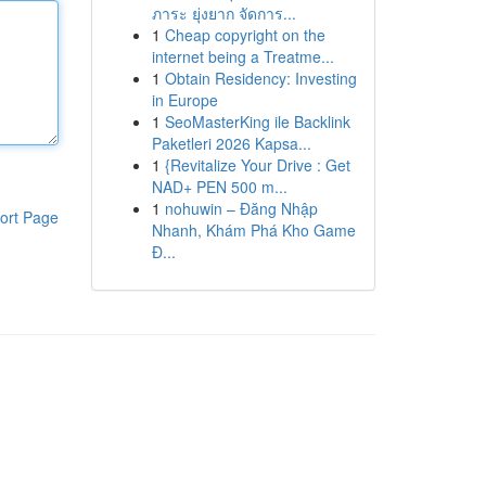
ภาระ ยุ่งยาก จัดการ...
1
Cheap copyright on the
internet being a Treatme...
1
Obtain Residency: Investing
in Europe
1
SeoMasterKing ile Backlink
Paketleri 2026 Kapsa...
1
{Revitalize Your Drive : Get
NAD+ PEN 500 m...
1
nohuwin – Đăng Nhập
ort Page
Nhanh, Khám Phá Kho Game
Đ...