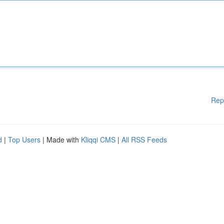
Rep
d
|
Top Users
| Made with
Kliqqi CMS
|
All RSS Feeds