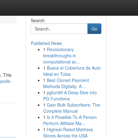
Search
Go
Published News
1
Revolutionary
breakthroughs in
computational sc...
1
Busca el Cobertura de Auto
Ideal en Tulsa
. This
1
Best Cloned Payment
-pods-
Methods Digitally: A ...
1
pgfun99 A Deep Dive into
PG Functions
1
Gain Bulk Subscribers: The
Complete Manual
1
Is It Possible To A Person
Perform Affiliate Ma...
1
Highest-Rated Mattress
Stores Across the USA