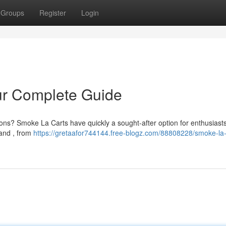
Groups
Register
Login
ur Complete Guide
ns? Smoke La Carts have quickly a sought-after option for enthusiasts
tand , from
https://gretaafor744144.free-blogz.com/88808228/smoke-la