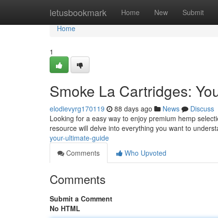
Home
letusbookmark
Home
New
Submit
Home
1
Smoke La Cartridges: Yo
elodievyrg170119
88 days ago
News
Discuss
Looking for a easy way to enjoy premium hemp selectio
resource will delve into everything you want to unders
your-ultimate-guide
Comments
Who Upvoted
Comments
Submit a Comment
No HTML