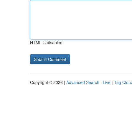
HTML is disabled
Copyright © 2026 |
Advanced Search
|
Live
|
Tag Clou