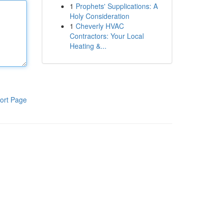
1
Prophets' Supplications: A
Holy Consideration
1
Cheverly HVAC
Contractors: Your Local
Heating &...
ort Page