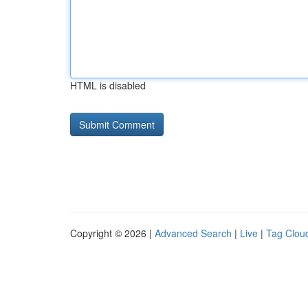
HTML is disabled
Copyright © 2026 |
Advanced Search
|
Live
|
Tag Clou