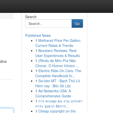
Search
Go
Published News
1
Methanol Price Per Gallon:
Current Rates & Trends
1
Boostaro Reviews: Real
User Experiences & Results
1
{Rindo de Mim Pra Não
adina
Chorar: O Humor Irônico ...
1
Electric Ride-On Cars: The
Complete Handbook fo...
1
Soi kèo MT · Bạch Thủ Lô
Hôm nay : Bốc Số Lộc
1
Ad Networks USA: A
Comprehensive Guide
1
การ ควบคุม คน งาน บรรเทา
ภาระ ยุ่งยาก จัดการ...
1
Cheap copyright on the