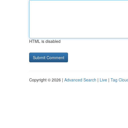
HTML is disabled
Copyright © 2026 |
Advanced Search
|
Live
|
Tag Clou