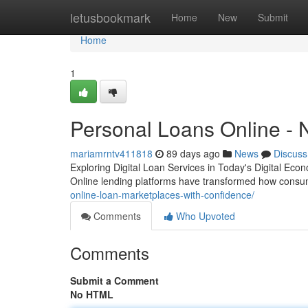
Home
letusbookmark
Home
New
Submit
Home
1
Personal Loans Online - 
mariamrntv411818
89 days ago
News
Discuss
Exploring Digital Loan Services in Today's Digital Eco
Online lending platforms have transformed how cons
online-loan-marketplaces-with-confidence/
Comments
Who Upvoted
Comments
Submit a Comment
No HTML