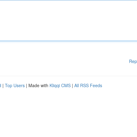
Rep
d
|
Top Users
| Made with
Kliqqi CMS
|
All RSS Feeds