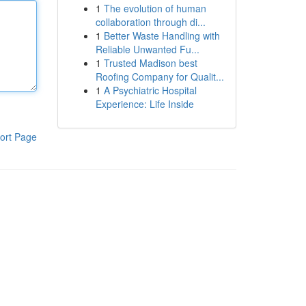
1
The evolution of human
collaboration through di...
1
Better Waste Handling with
Reliable Unwanted Fu...
1
Trusted Madison best
Roofing Company for Qualit...
1
A Psychiatric Hospital
Experience: Life Inside
ort Page