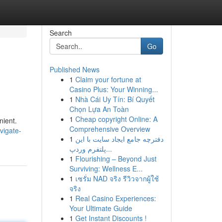
Search
Go
Published News
1
Claim your fortune at
Casino Plus: Your Winning...
1
Nhà Cái Uy Tín: Bí Quyết
Chọn Lựa An Toàn
1
Cheap copyright Online: A
nient.
Comprehensive Overview
vigate-
1
دفترچه جامع ایجاد سایت با این
پلتفرم وردپ...
1
Flourishing – Beyond Just
Surviving: Wellness E...
1
เซรั่ม NAD จริง รีวิวจากผู้ใช้
จริง
1
Real Casino Experiences:
Your Ultimate Guide
1
Get Instant Discounts !