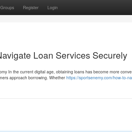
Groups
Register
Login
Navigate Loan Services Securely
nomy In the current digital age, obtaining loans has become more conve
umers approach borrowing. Whether
https://sportsenemy.com/how-to-na