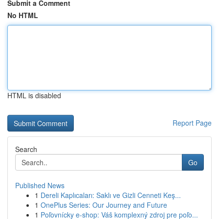
Submit a Comment
No HTML
HTML is disabled
Report Page
Search
Go
Published News
1
Dereli Kaplıcaları: Saklı ve Gizli Cenneti Keş...
1
OnePlus Series: Our Journey and Future
1
Poľovnícky e-shop: Váš komplexný zdroj pre poľo...