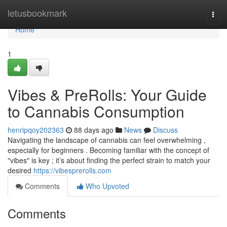
Home
letusbookmark
Togg
navi
Home
1
Vibes & PreRolls: Your Guide
to Cannabis Consumption
henripqoy202363
88 days ago
News
Discuss
Navigating the landscape of cannabis can feel overwhelming ,
especially for beginners . Becoming familiar with the concept of
"vibes" is key ; it’s about finding the perfect strain to match your
desired
https://vibesprerolls.com
Comments
Who Upvoted
Comments