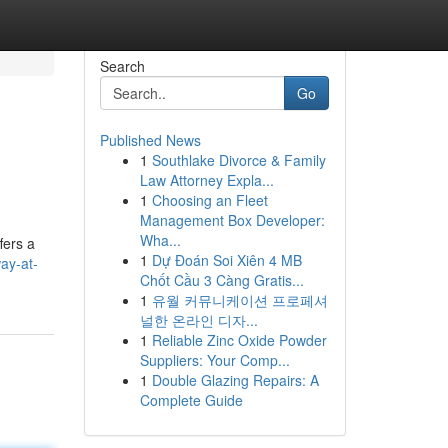
Search
Go
Published News
1
Southlake Divorce & Family
Law Attorney Expla...
1
Choosing an Fleet
Management Box Developer:
Wha...
fers a
1
Dự Đoán Soi Xiên 4 MB
way-at-
Chốt Cầu 3 Càng Gratis...
1
유월 커뮤니케이션 프로페셔
널한 온라인 디자...
1
Reliable Zinc Oxide Powder
Suppliers: Your Comp...
1
Double Glazing Repairs: A
Complete Guide