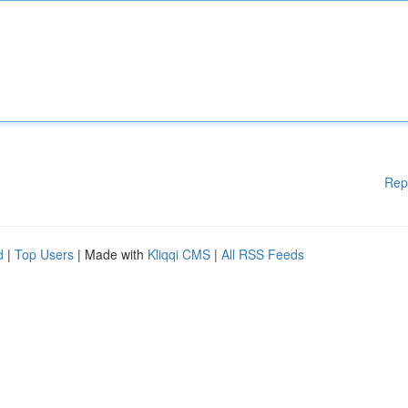
Rep
d
|
Top Users
| Made with
Kliqqi CMS
|
All RSS Feeds