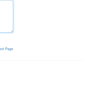
ort Page