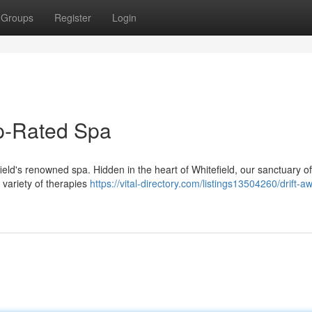
Groups
Register
Login
op-Rated Spa
field's renowned spa. Hidden in the heart of Whitefield, our sanctuary of
variety of therapies
https://vital-directory.com/listings13504260/drift-a