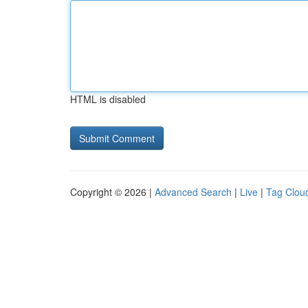
HTML is disabled
Copyright © 2026 |
Advanced Search
|
Live
|
Tag Clou