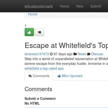
Home
letusbookmark
Home
New
Submit
Home
1
Escape at Whitefield's T
laraosxs137473
87 days ago
News
Discuss
Step into a world of unparalleled rejuvenation at White
serene escape from the everyday hustle. Immerse in a 
whitefield-s-top-rated-spa
Comments
Who Upvoted
Comments
Submit a Comment
No HTML