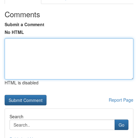
Comments
Submit a Comment
No HTML
HTML is disabled
Report Page
Search
Go