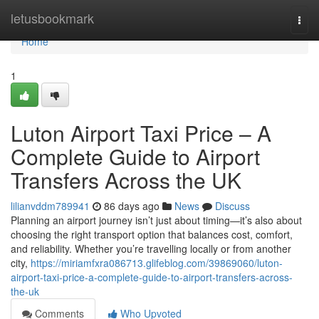
Home
letusbookmark
Togg
navi
Home
1
Luton Airport Taxi Price – A
Complete Guide to Airport
Transfers Across the UK
lilianvddm789941
86 days ago
News
Discuss
Planning an airport journey isn’t just about timing—it’s also about
choosing the right transport option that balances cost, comfort,
and reliability. Whether you’re travelling locally or from another
city,
https://miriamfxra086713.glifeblog.com/39869060/luton-
airport-taxi-price-a-complete-guide-to-airport-transfers-across-
the-uk
Comments
Who Upvoted