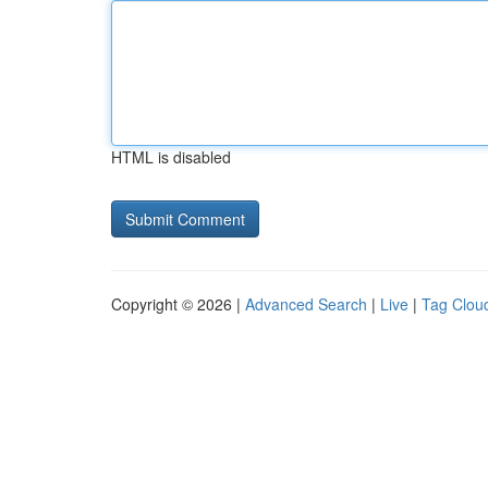
HTML is disabled
Copyright © 2026 |
Advanced Search
|
Live
|
Tag Clou