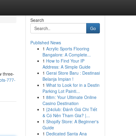
Search
Go
Published News
1
Acrylic Sports Flooring
Bangalore: A Complete...
1
How to Find Your IP
Address: A Simple Guide
1
Gerai Store Baru : Destinasi
w three-
Belanja Impian !
ots-777-
1
What to Look for in a Destin
Parking Lot Painti...
1
88m: Your Ultimate Online
Casino Destination
1
{24club: Đánh Giá Chi Tiết
& Có Nên Tham Gia? |...
1
Shopify Store: A Beginner's
Guide
1
Dedicated Santa Ana