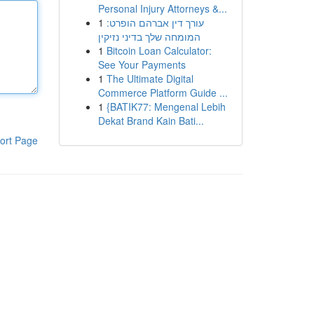
Personal Injury Attorneys &...
1
עורך דין אברהם הופרט:
המומחה שלך בדיני נזיקין
1
Bitcoin Loan Calculator:
See Your Payments
1
The Ultimate Digital
Commerce Platform Guide ...
1
{BATIK77: Mengenal Lebih
Dekat Brand Kain Bati...
ort Page