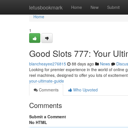
Home
letusbookmark
Home
New
Submit
Home
1
Good Slots 777: Your Ult
blancheayee276815
88 days ago
News
Discu
Looking for premier experience in the world of online 
reel machines, designed to offer you lots of excitemen
your-ultimate-guide
Comments
Who Upvoted
Comments
Submit a Comment
No HTML