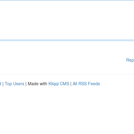
Rep
d
|
Top Users
| Made with
Kliqqi CMS
|
All RSS Feeds