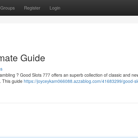
Groups
Register
Login
imate Guide
ss
gambling ? Good Slots 777 offers an superb collection of classic and ne
t. This guide
https://joyceykam066088.azzablog.com/41683299/good-sl