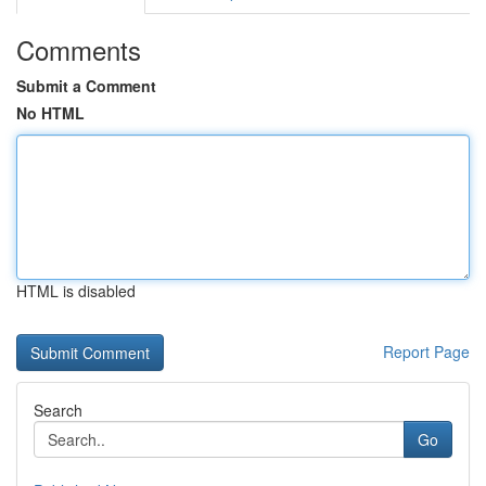
Comments
Submit a Comment
No HTML
HTML is disabled
Report Page
Search
Go