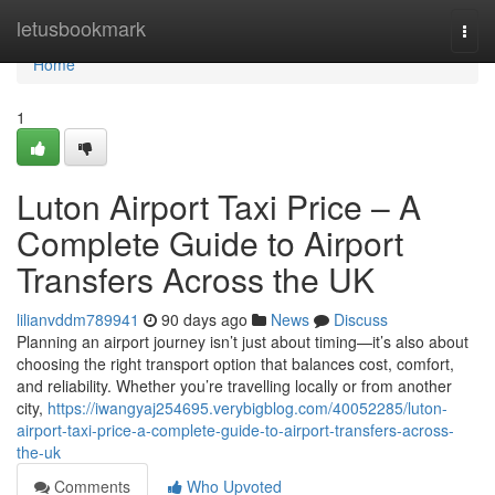
Home
letusbookmark
Togg
navi
Home
1
Luton Airport Taxi Price – A
Complete Guide to Airport
Transfers Across the UK
lilianvddm789941
90 days ago
News
Discuss
Planning an airport journey isn’t just about timing—it’s also about
choosing the right transport option that balances cost, comfort,
and reliability. Whether you’re travelling locally or from another
city,
https://iwangyaj254695.verybigblog.com/40052285/luton-
airport-taxi-price-a-complete-guide-to-airport-transfers-across-
the-uk
Comments
Who Upvoted