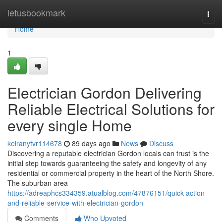
Home
letusbookmark
Togg
navi
Home
1
Electrician Gordon Delivering
Reliable Electrical Solutions for
every single Home
keiranytvr114678
89 days ago
News
Discuss
Discovering a reputable electrician Gordon locals can trust is the
initial step towards guaranteeing the safety and longevity of any
residential or commercial property in the heart of the North Shore.
The suburban area
https://adreaphcs334359.atualblog.com/47876151/quick-action-
and-reliable-service-with-electrician-gordon
Comments
Who Upvoted