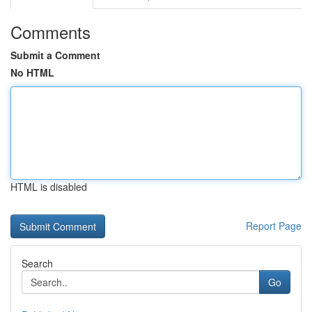
Comments
Submit a Comment
No HTML
HTML is disabled
Report Page
Search
Go