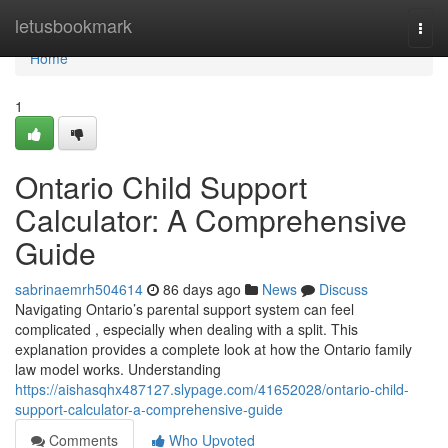
Home
letusbookmark
Togg
navi
Home
1
Ontario Child Support
Calculator: A Comprehensive
Guide
sabrinaemrh504614
86 days ago
News
Discuss
Navigating Ontario’s parental support system can feel
complicated , especially when dealing with a split. This
explanation provides a complete look at how the Ontario family
law model works. Understanding
https://aishasqhx487127.slypage.com/41652028/ontario-child-
support-calculator-a-comprehensive-guide
Comments
Who Upvoted