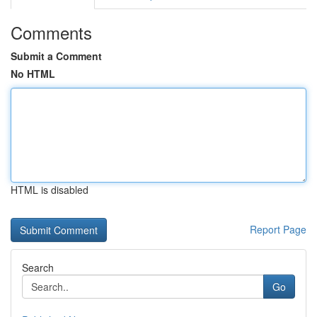
Comments
Submit a Comment
No HTML
HTML is disabled
Report Page
Search
Go