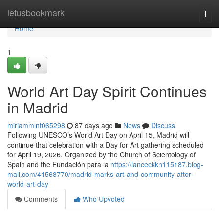
Home
letusbookmark
Togg
navi
Home
1
World Art Day Spirit Continues
in Madrid
miriammlnt065298
87 days ago
News
Discuss
Following UNESCO’s World Art Day on April 15, Madrid will
continue that celebration with a Day for Art gathering scheduled
for April 19, 2026. Organized by the Church of Scientology of
Spain and the Fundación para la
https://lanceckkn115187.blog-
mall.com/41568770/madrid-marks-art-and-community-after-
world-art-day
Comments
Who Upvoted