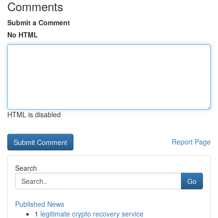
Comments
Submit a Comment
No HTML
HTML is disabled
Report Page
Search
Go
Published News
1
legitimate crypto recovery service