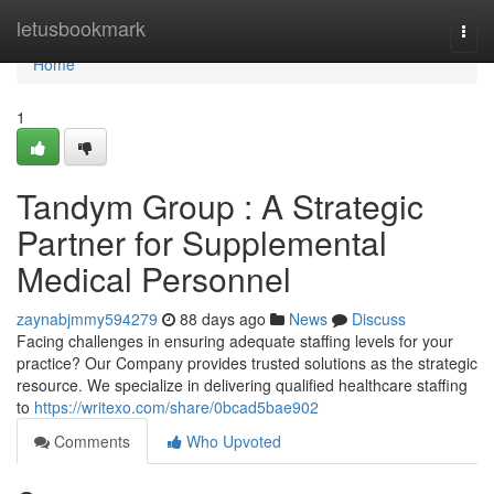
Home
letusbookmark
Togg
navi
Home
1
Tandym Group : A Strategic
Partner for Supplemental
Medical Personnel
zaynabjmmy594279
88 days ago
News
Discuss
Facing challenges in ensuring adequate staffing levels for your
practice? Our Company provides trusted solutions as the strategic
resource. We specialize in delivering qualified healthcare staffing
to
https://writexo.com/share/0bcad5bae902
Comments
Who Upvoted