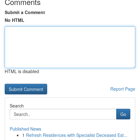
Comments
Submit a Comment
No HTML
HTML is disabled
Report Page
Search
Go
Published News
1
Refresh Residences with Specialist Deceased Est...