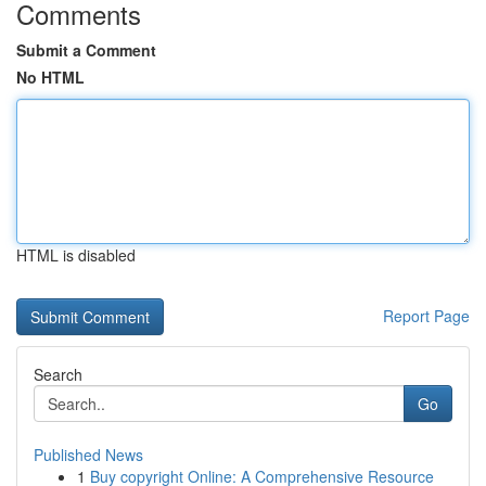
Comments
Submit a Comment
No HTML
HTML is disabled
Report Page
Search
Go
Published News
1
Buy copyright Online: A Comprehensive Resource