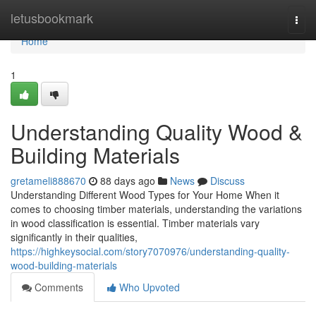
Home
letusbookmark
Togg
navi
Home
1
Understanding Quality Wood &
Building Materials
gretameli888670
88 days ago
News
Discuss
Understanding Different Wood Types for Your Home When it
comes to choosing timber materials, understanding the variations
in wood classification is essential. Timber materials vary
significantly in their qualities,
https://highkeysocial.com/story7070976/understanding-quality-
wood-building-materials
Comments
Who Upvoted