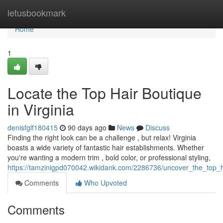
Home
letusbookmark
Home
1
Locate the Top Hair Boutique
in Virginia
denisfglf180415
90 days ago
News
Discuss
Finding the right look can be a challenge , but relax! Virginia
boasts a wide variety of fantastic hair establishments. Whether
you're wanting a modern trim , bold color, or professional styling,
https://tamzinigpd070042.wikidank.com/2286736/uncover_the_top_h
Comments
Who Upvoted
Comments