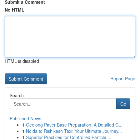
Submit a Comment
No HTML
HTML is disabled
Report Page
Search
Go
Published News
1
Geelong Paver Base Preparation: A Detailed G...
1
Noida to Rishikesh Taxi: Your Ultimate Journey...
1
Superior Practices for Controlled Particle ...