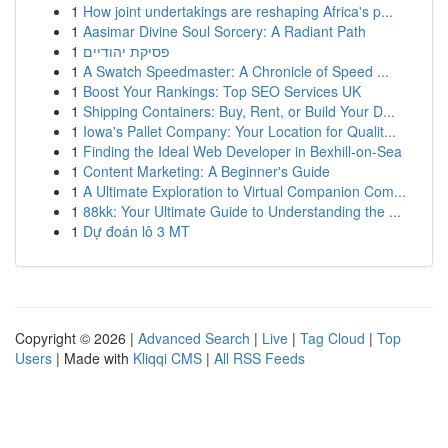
1
How joint undertakings are reshaping Africa's p...
1
Aasimar Divine Soul Sorcery: A Radiant Path
1
פסיקת יהודיים
1
A Swatch Speedmaster: A Chronicle of Speed ...
1
Boost Your Rankings: Top SEO Services UK
1
Shipping Containers: Buy, Rent, or Build Your D...
1
Iowa's Pallet Company: Your Location for Qualit...
1
Finding the Ideal Web Developer in Bexhill-on-Sea
1
Content Marketing: A Beginner's Guide
1
A Ultimate Exploration to Virtual Companion Com...
1
88kk: Your Ultimate Guide to Understanding the ...
1
Dự đoán lô 3 MT
Copyright © 2026 |
Advanced Search
|
Live
|
Tag Cloud
|
Top
Users
| Made with
Kliqqi CMS
|
All RSS Feeds