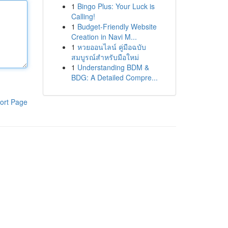
1
Bingo Plus: Your Luck is
Calling!
1
Budget-Friendly Website
Creation in Navi M...
1
หวยออนไลน์ คู่มือฉบับ
สมบูรณ์สำหรับมือใหม่
1
Understanding BDM &
BDG: A Detailed Compre...
ort Page