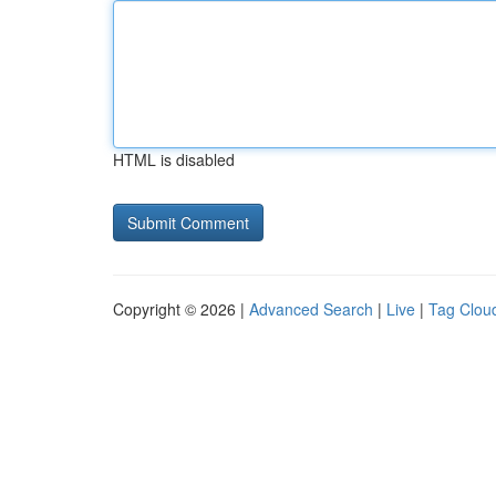
HTML is disabled
Copyright © 2026 |
Advanced Search
|
Live
|
Tag Clou