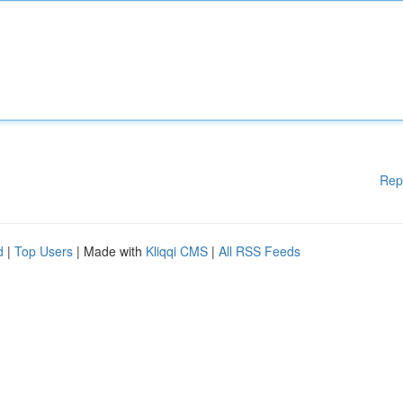
Rep
d
|
Top Users
| Made with
Kliqqi CMS
|
All RSS Feeds