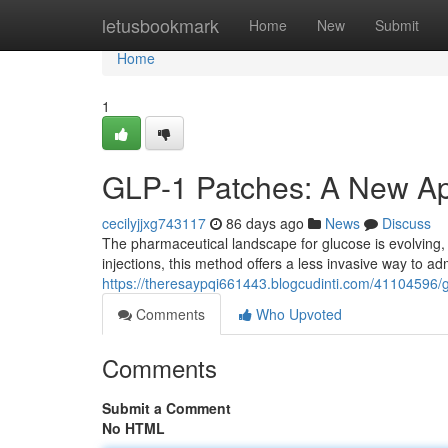
Home
letusbookmark
Home
New
Submit
Home
1
GLP-1 Patches: A New A
cecilyjjxg743117
86 days ago
News
Discuss
The pharmaceutical landscape for glucose is evolving
injections, this method offers a less invasive way to 
https://theresaypqi661443.blogcudinti.com/41104596
Comments
Who Upvoted
Comments
Submit a Comment
No HTML