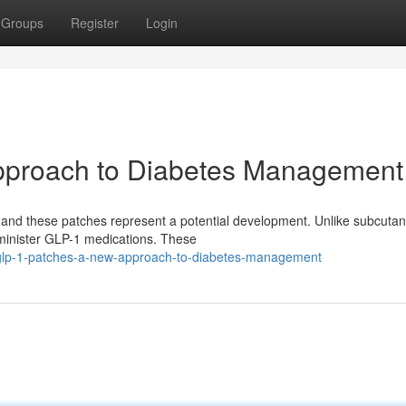
Groups
Register
Login
pproach to Diabetes Management
, and these patches represent a potential development. Unlike subcuta
administer GLP-1 medications. These
/glp-1-patches-a-new-approach-to-diabetes-management