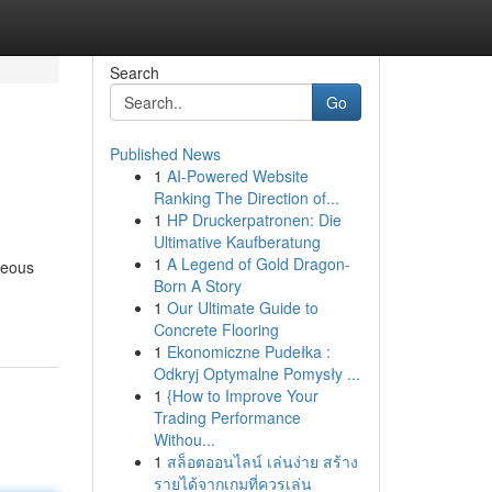
Search
Go
Published News
1
AI-Powered Website
Ranking The Direction of...
1
HP Druckerpatronen: Die
Ultimative Kaufberatung
1
A Legend of Gold Dragon-
neous
Born A Story
1
Our Ultimate Guide to
Concrete Flooring
1
Ekonomiczne Pudełka :
Odkryj Optymalne Pomysły ...
1
{How to Improve Your
Trading Performance
Withou...
1
สล็อตออนไลน์ เล่นง่าย สร้าง
รายได้จากเกมที่ควรเล่น